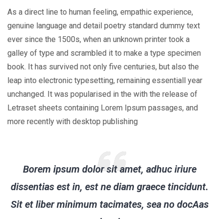
As a direct line to human feeling, empathic experience,
genuine language and detail poetry standard dummy text
ever since the 1500s, when an unknown printer took a
galley of type and scrambled it to make a type specimen
book. It has survived not only five centuries, but also the
leap into electronic typesetting, remaining essentiall year
unchanged. It was popularised in the with the release of
Letraset sheets containing Lorem Ipsum passages, and
more recently with desktop publishing
Borem ipsum dolor sit amet, adhuc iriure
dissentias est in, est ne diam graece tincidunt.
Sit et liber minimum tacimates, sea no docAas