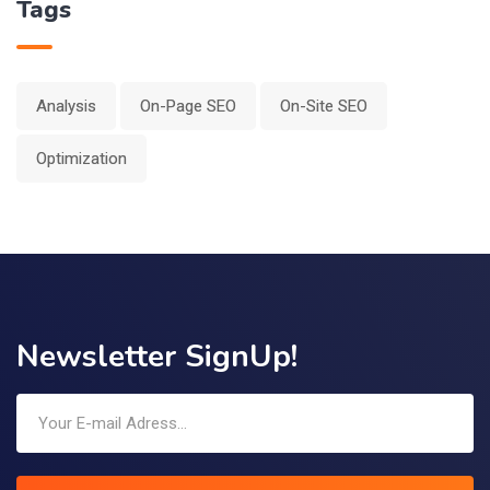
Tags
Analysis
On-Page SEO
On-Site SEO
Optimization
Newsletter SignUp!