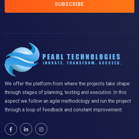
SUBSCRIBE
We offer the platform from where the projects take shape
through stages of planning, testing and execution. In this
aspect we follow an agile methodology and run the project
through a loop of feedback and constant improvement.