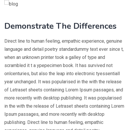
Demonstrate The Differences
Direct line to human feeling, empathic experience, genuine
language and detail poetry standardummy text ever since t,
when an unknown printer took a galley of type and
scrambled it t a ypepecimen book. It has survived not
onlcenturies, but also the leap into electronic tyessentiall
year unchanged. It was popularised in the with the release
of Letraset sheets containing Lorem Ipsum passages, and
more recently with desktop publishing. It was popularised
in the with the release of Letraset sheets containing Lorem
Ipsum passages, and more recently with desktop
publishing. Direct line to human feeling, empathic