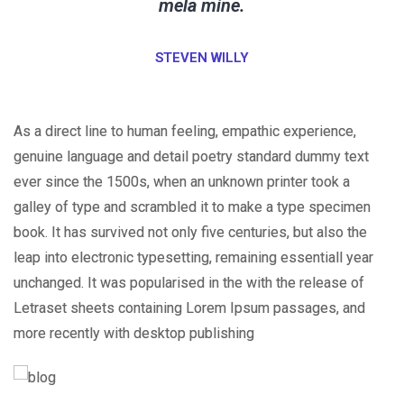
mela mine.
STEVEN WILLY
As a direct line to human feeling, empathic experience,
genuine language and detail poetry standard dummy text
ever since the 1500s, when an unknown printer took a
galley of type and scrambled it to make a type specimen
book. It has survived not only five centuries, but also the
leap into electronic typesetting, remaining essentiall year
unchanged. It was popularised in the with the release of
Letraset sheets containing Lorem Ipsum passages, and
more recently with desktop publishing