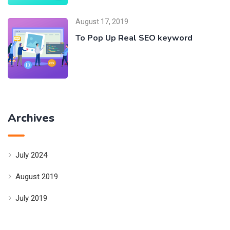
August 17, 2019
To Pop Up Real SEO keyword
Archives
July 2024
August 2019
July 2019