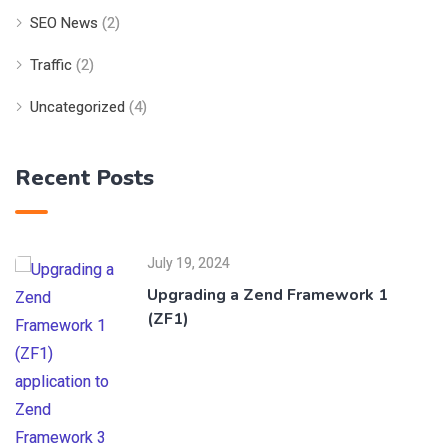
SEO News
(2)
Traffic
(2)
Uncategorized
(4)
Recent Posts
July 19, 2024
Upgrading a Zend Framework 1
(ZF1)