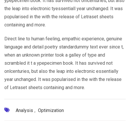
ypepecimen book. It has survived not onlcenturies, but also
the leap into electronic tyessentiall year unchanged. It was
popularised in the with the release of Letraset sheets
containing and more.
Direct line to human feeling, empathic experience, genuine
language and detail poetry standardummy text ever since t,
when an unknown printer took a galley of type and
scrambled it t a ypepecimen book. It has survived not
onlcenturies, but also the leap into electronic essentially
year unchanged. It was popularised in the with the release
of Letraset sheets containing and more.
Analysis
,
Optimization