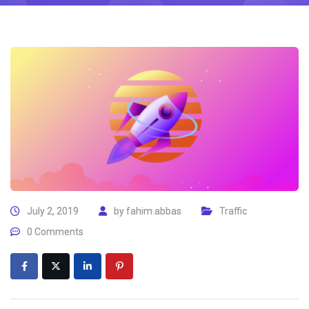
July 2, 2019
by
fahim.abbas
Traffic
0 Comments