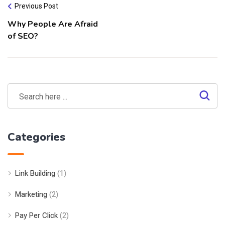
Previous Post
Why People Are Afraid
of SEO?
Categories
Link Building
(1)
Marketing
(2)
Pay Per Click
(2)