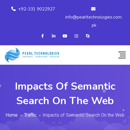
+92-331 9022927
info@pearltechnologies.com.
pk
Impacts Of Semantic
Search On The Web
Home
Traffic
Impacts of Semantic Search On the Web