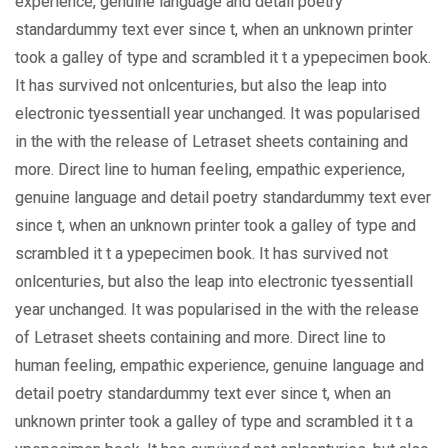
experience, genuine language and detail poetry
standardummy text ever since t, when an unknown printer
took a galley of type and scrambled it t a ypepecimen book.
It has survived not onlcenturies, but also the leap into
electronic tyessentiall year unchanged. It was popularised
in the with the release of Letraset sheets containing and
more. Direct line to human feeling, empathic experience,
genuine language and detail poetry standardummy text ever
since t, when an unknown printer took a galley of type and
scrambled it t a ypepecimen book. It has survived not
onlcenturies, but also the leap into electronic tyessentiall
year unchanged. It was popularised in the with the release
of Letraset sheets containing and more. Direct line to
human feeling, empathic experience, genuine language and
detail poetry standardummy text ever since t, when an
unknown printer took a galley of type and scrambled it t a