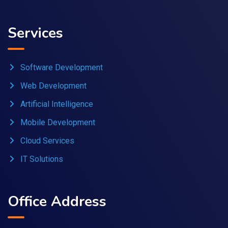
Services
Software Development
Web Development
Artificial Intelligence
Mobile Development
Cloud Services
IT Solutions
Office Address