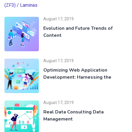
August 17, 2019
Evolution and Future Trends of
Content
August 17, 2019
Optimizing Web Application
Development: Harnessing the
August 17, 2019
Real Data Consulting Data
Management