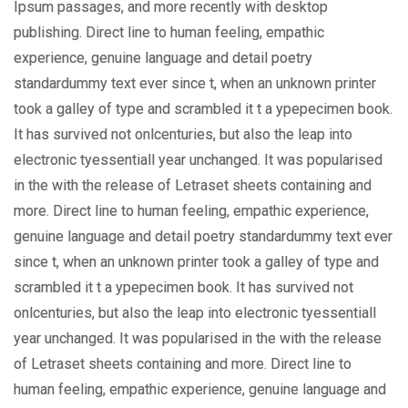
Ipsum passages, and more recently with desktop
publishing. Direct line to human feeling, empathic
experience, genuine language and detail poetry
standardummy text ever since t, when an unknown printer
took a galley of type and scrambled it t a ypepecimen book.
It has survived not onlcenturies, but also the leap into
electronic tyessentiall year unchanged. It was popularised
in the with the release of Letraset sheets containing and
more. Direct line to human feeling, empathic experience,
genuine language and detail poetry standardummy text ever
since t, when an unknown printer took a galley of type and
scrambled it t a ypepecimen book. It has survived not
onlcenturies, but also the leap into electronic tyessentiall
year unchanged. It was popularised in the with the release
of Letraset sheets containing and more. Direct line to
human feeling, empathic experience, genuine language and