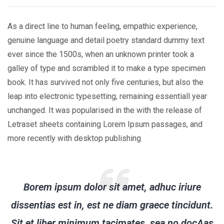
As a direct line to human feeling, empathic experience,
genuine language and detail poetry standard dummy text
ever since the 1500s, when an unknown printer took a
galley of type and scrambled it to make a type specimen
book. It has survived not only five centuries, but also the
leap into electronic typesetting, remaining essentiall year
unchanged. It was popularised in the with the release of
Letraset sheets containing Lorem Ipsum passages, and
more recently with desktop publishing
Borem ipsum dolor sit amet, adhuc iriure
dissentias est in, est ne diam graece tincidunt.
Sit et liber minimum tacimates, sea no docAas