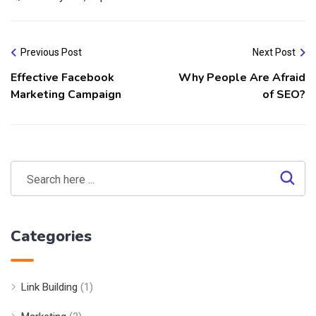
Previous Post
Next Post
Effective Facebook
Why People Are Afraid
Marketing Campaign
of SEO?
Categories
Link Building
(1)