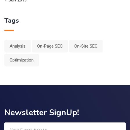
Tags
Analysis
On-Page SEO
On-Site SEO
Optimization
Newsletter SignUp!