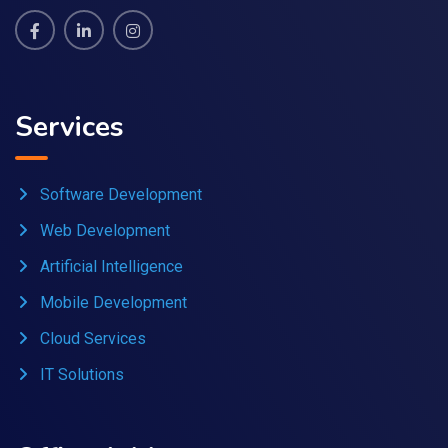
Services
Software Development
Web Development
Artificial Intelligence
Mobile Development
Cloud Services
IT Solutions