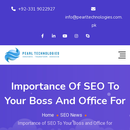
+92-331 9022927
info@pearltechnologies.com.
pk
Importance Of SEO To
Your Boss And Office For
Home
SEO News
Importance of SEO To Your Boss and Office for