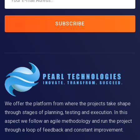
SUBSCRIBE
We offer the platform from where the projects take shape
through stages of planning, testing and execution. In this
aspect we follow an agile methodology and run the project
through a loop of feedback and constant improvement.