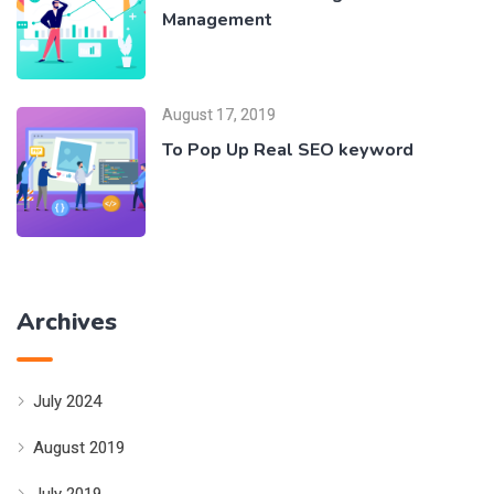
Management
August 17, 2019
To Pop Up Real SEO keyword
Archives
July 2024
August 2019
July 2019