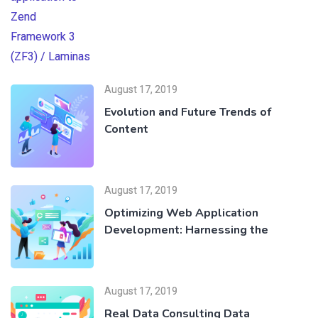
August 17, 2019
Evolution and Future Trends of
Content
August 17, 2019
Optimizing Web Application
Development: Harnessing the
August 17, 2019
Real Data Consulting Data