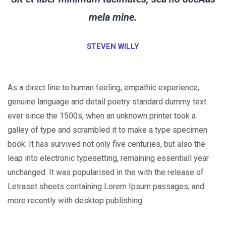
mela mine.
STEVEN WILLY
As a direct line to human feeling, empathic experience,
genuine language and detail poetry standard dummy text
ever since the 1500s, when an unknown printer took a
galley of type and scrambled it to make a type specimen
book. It has survived not only five centuries, but also the
leap into electronic typesetting, remaining essentiall year
unchanged. It was popularised in the with the release of
Letraset sheets containing Lorem Ipsum passages, and
more recently with desktop publishing