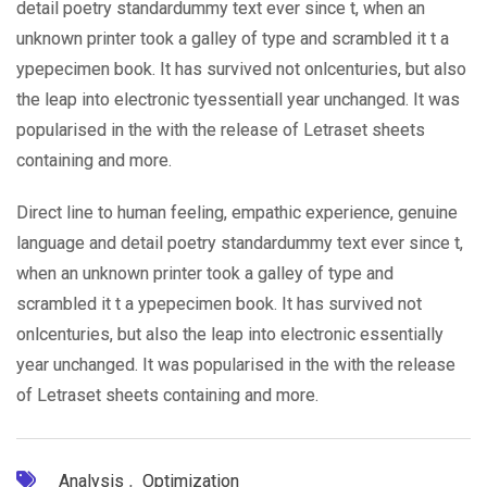
detail poetry standardummy text ever since t, when an
unknown printer took a galley of type and scrambled it t a
ypepecimen book. It has survived not onlcenturies, but also
the leap into electronic tyessentiall year unchanged. It was
popularised in the with the release of Letraset sheets
containing and more.
Direct line to human feeling, empathic experience, genuine
language and detail poetry standardummy text ever since t,
when an unknown printer took a galley of type and
scrambled it t a ypepecimen book. It has survived not
onlcenturies, but also the leap into electronic essentially
year unchanged. It was popularised in the with the release
of Letraset sheets containing and more.
Analysis
,
Optimization