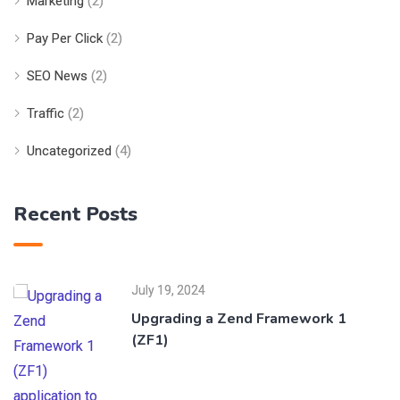
Marketing
(2)
Pay Per Click
(2)
SEO News
(2)
Traffic
(2)
Uncategorized
(4)
Recent Posts
July 19, 2024
Upgrading a Zend Framework 1
(ZF1)