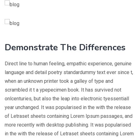
Demonstrate The Differences
Direct line to human feeling, empathic experience, genuine
language and detail poetry standardummy text ever since t,
when an unknown printer took a galley of type and
scrambled it t a ypepecimen book. It has survived not
onlcenturies, but also the leap into electronic tyessentiall
year unchanged. It was popularised in the with the release
of Letraset sheets containing Lorem Ipsum passages, and
more recently with desktop publishing. It was popularised
in the with the release of Letraset sheets containing Lorem