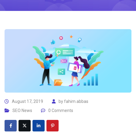
August 17, 2019
by
fahim.abbas
SEO News
0 Comments