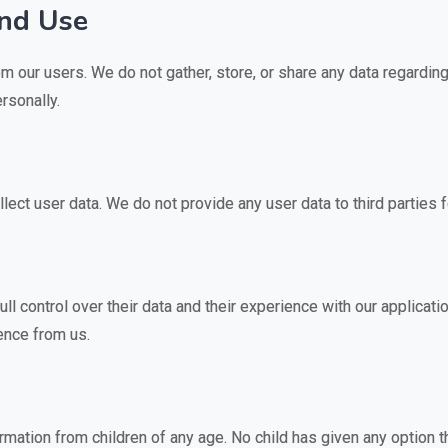
and Use
m our users. We do not gather, store, or share any data regarding
rsonally.
llect user data. We do not provide any user data to third parties 
l control over their data and their experience with our applicati
rence from us.
mation from children of any age. No child has given any option th