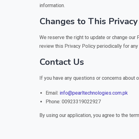
information.
Changes to This Privacy
We reserve the right to update or change our 
review this Privacy Policy periodically for any
Contact Us
If you have any questions or concerns about ou
Email:
info@pearltechnologies.com.pk
Phone: 00923319022927
By using our application, you agree to the term