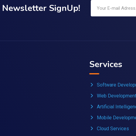
Newsletter SignUp!
Services
Software Develo
Web Developmen
Artificial Intellige
Mobile Developm
Cloud Services