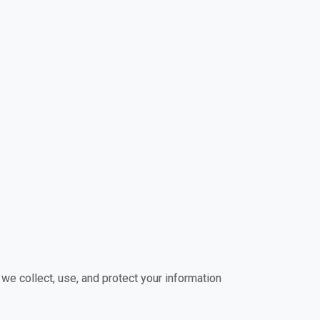
 we collect, use, and protect your information