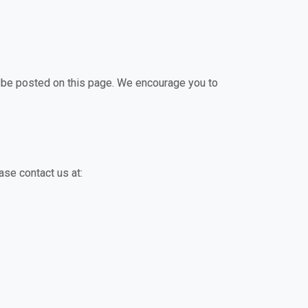
ll be posted on this page. We encourage you to
ase contact us at: