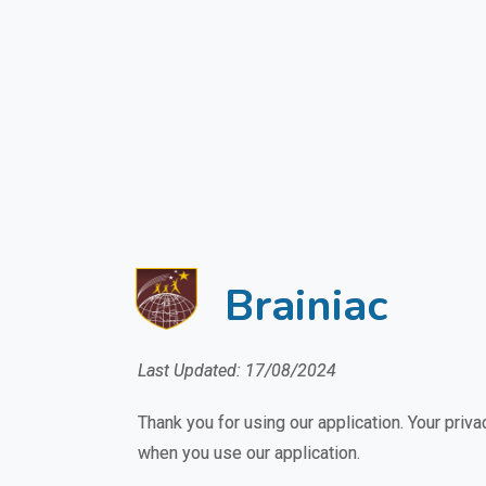
Brainiac
Last Updated: 17/08/2024
Thank you for using our application. Your priva
when you use our application.