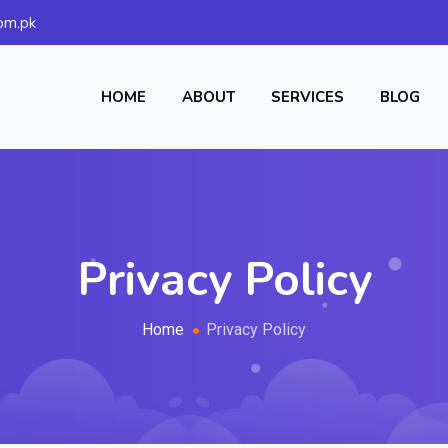
om.pk
HOME
ABOUT
SERVICES
BLOG
Privacy Policy
Home
Privacy Policy