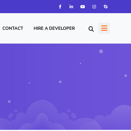
CONTACT
HIRE A DEVELOPER