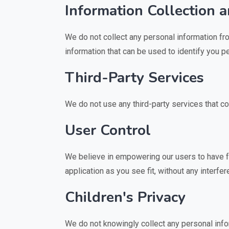
Information Collection 
We do not collect any personal information fro
information that can be used to identify you pe
Third-Party Services
We do not use any third-party services that co
User Control
We believe in empowering our users to have ful
application as you see fit, without any interfe
Children's Privacy
We do not knowingly collect any personal infor