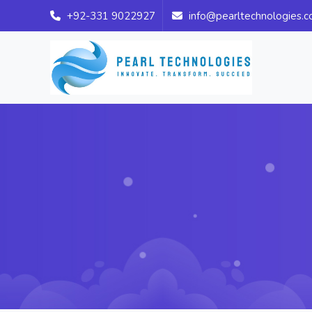
+92-331 9022927
info@pearltechnologies.c