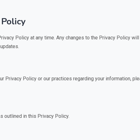
 Policy
Privacy Policy at any time. Any changes to the Privacy Policy wi
 updates.
r Privacy Policy or our practices regarding your information, ple
s outlined in this Privacy Policy.