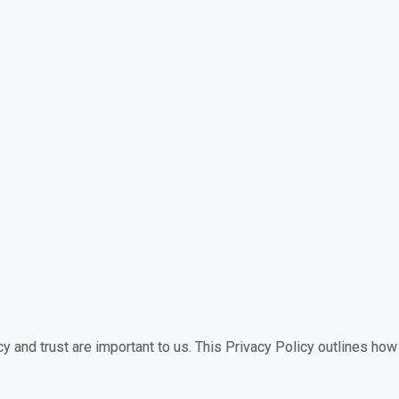
cy and trust are important to us. This Privacy Policy outlines how