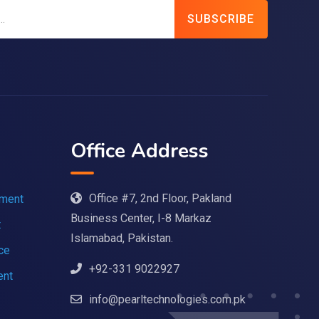
SUBSCRIBE
Office Address
Office #7, 2nd Floor, Pakland
pment
Business Center, I-8 Markaz
t
Islamabad, Pakistan.
nce
+92-331 9022927
ent
info@pearltechnologies.com.pk