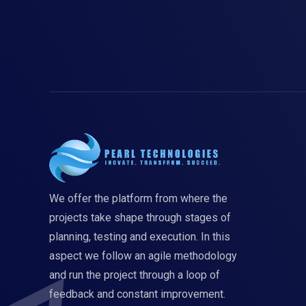
We offer the platform from where the
projects take shape through stages of
planning, testing and execution. In this
aspect we follow an agile methodology
and run the project through a loop of
feedback and constant improvement.