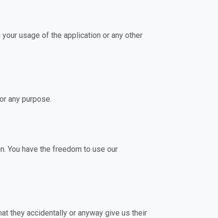
 your usage of the application or any other
for any purpose.
on. You have the freedom to use our
at they accidentally or anyway give us their